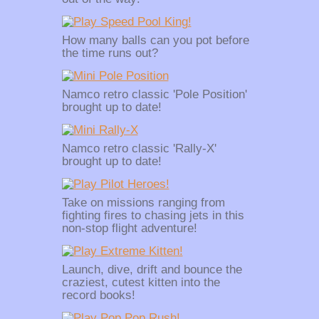
How many balls can you pot before
the time runs out?
Namco retro classic 'Pole Position'
brought up to date!
Namco retro classic 'Rally-X'
brought up to date!
Take on missions ranging from
fighting fires to chasing jets in this
non-stop flight adventure!
Launch, dive, drift and bounce the
craziest, cutest kitten into the
record books!