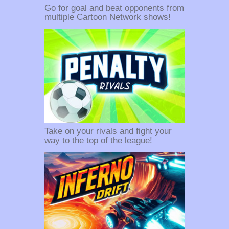
Go for goal and beat opponents from
multiple Cartoon Network shows!
Take on your rivals and fight your
way to the top of the league!