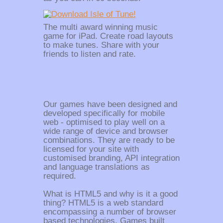
The multi award winning music
game for iPad. Create road layouts
to make tunes. Share with your
friends to listen and rate.
Our games have been designed and
developed specifically for mobile
web - optimised to play well on a
wide range of device and browser
combinations. They are ready to be
licensed for your site with
customised branding, API integration
and language translations as
required.
What is HTML5 and why is it a good
thing? HTML5 is a web standard
encompassing a number of browser
based technologies. Games built