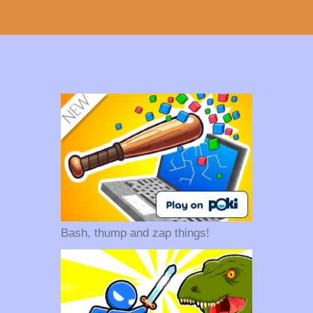
Bash, thump and zap things!