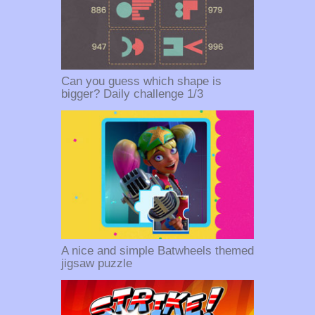
Can you guess which shape is
bigger? Daily challenge 1/3
A nice and simple Batwheels themed
jigsaw puzzle