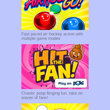
Fast paced air hockey action with
multiple game modes
Chaotic poop flinging fun, take on
waves of fans!