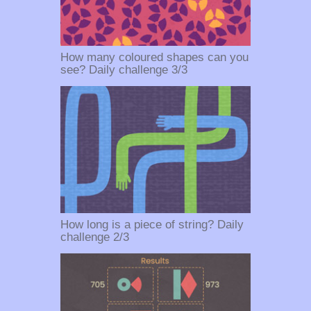
How many coloured shapes can you
see? Daily challenge 3/3
How long is a piece of string? Daily
challenge 2/3