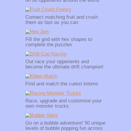
on 60 opponents around the world
Connect matching fruit and crush
them as fast as you can
Fill the grid with hex shapes to
complete the puzzles
Out race your opponents and
become the ultimate drift champion!
Find and match the cutest kittens
Race, upgrade and customise your
own monster trucks
Go on a bubble adventure! 50 unique
levels of bubble popping fun across