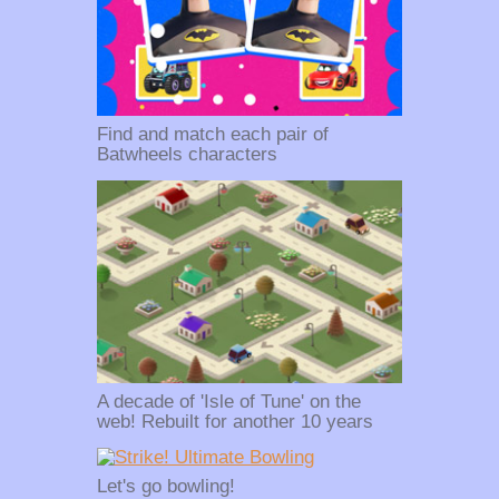
Find and match each pair of
Batwheels characters
A decade of 'Isle of Tune' on the
web! Rebuilt for another 10 years
Let's go bowling!