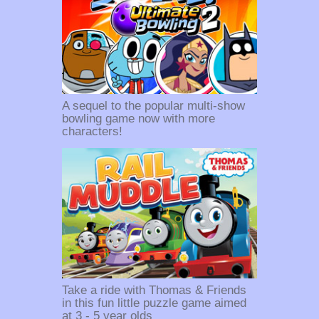
A sequel to the popular multi-show
bowling game now with more
characters!
Take a ride with Thomas & Friends
in this fun little puzzle game aimed
at 3 - 5 year olds