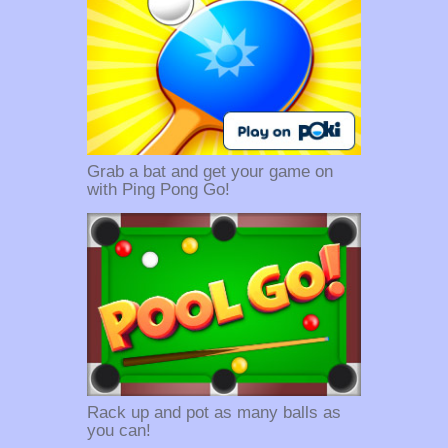
Grab a bat and get your game on
with Ping Pong Go!
Rack up and pot as many balls as
you can!