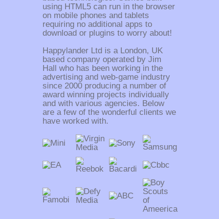
using HTML5 can run in the browser
on mobile phones and tablets
requiring no additional apps to
download or plugins to worry about!
Happylander Ltd is a London, UK
based company operated by Jim
Hall who has been working in the
advertising and web-game industry
since 2000 producing a number of
award winning projects individually
and with various agencies. Below
are a few of the wonderful clients we
have worked with.