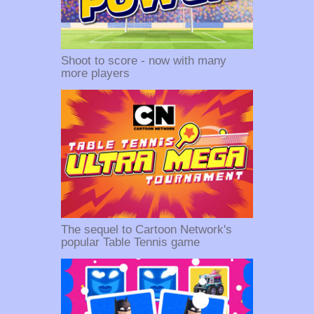
Shoot to score - now with many
more players
The sequel to Cartoon Network's
popular Table Tennis game