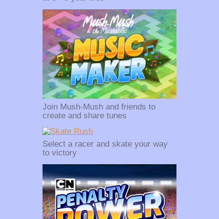
Join Mush-Mush and friends to
create and share tunes
Select a racer and skate your way
to victory