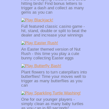
hitting birds! Find bonus letters to
trigger a dash and collect as many
gems as you can
Full featured classic casino game -
hit, stand, double or split to beat the
dealer and increase your winnings
An Easter themed version of Nut
Rush - this time you play a cute
bunny collecting Easter eggs
Plant flowers to turn caterpillars into
butterflies! Time your moves well to
trigger as many butterflies as you
can
One for our younger players -
simply clean as many baby turtles
as you can in 60 seconds!