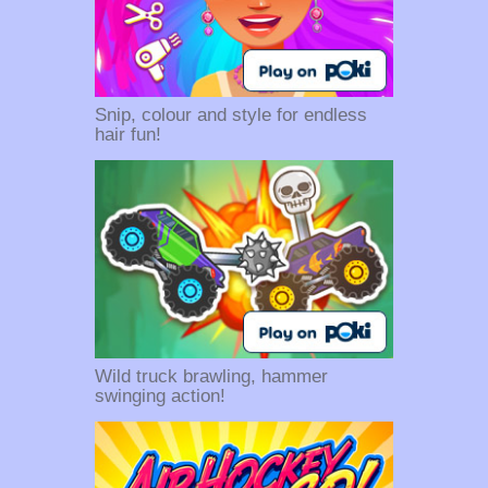
Snip, colour and style for endless
hair fun!
Wild truck brawling, hammer
swinging action!