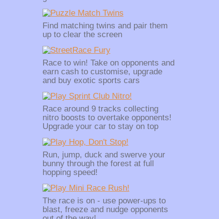
Find matching twins and pair them
up to clear the screen
Race to win! Take on opponents and
earn cash to customise, upgrade
and buy exotic sports cars
Race around 9 tracks collecting
nitro boosts to overtake opponents!
Upgrade your car to stay on top
Run, jump, duck and swerve your
bunny through the forest at full
hopping speed!
The race is on - use power-ups to
blast, freeze and nudge opponents
out of the way!