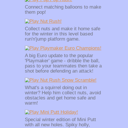
Connect matching balloons to make
them pop!
Collect nuts and make it home safe
for the winter in this level based
run'n'jump platform game.
A big Euro update to the popular
'Playmaker' game - dribble the ball,
pass to your teammates then take a
shot before defending an attack!
What's a squirrel doing out in
winter? Help him collect nuts, avoid
obstacles and get home safe and
warm!
Special winter edition of Mini Putt
with all new holes. Spiky holly,