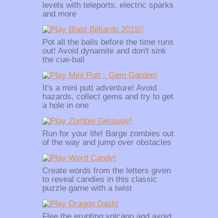
levels with teleports, electric sparks
and more
Pot all the balls before the time runs
out! Avoid dynamite and don't sink
the cue-ball
It's a mini putt adventure! Avoid
hazards, collect gems and try to get
a hole in one
Run for your life! Barge zombies out
of the way and jump over obstacles
Create words from the letters given
to reveal candies in this classic
puzzle game with a twist
Flee the erupting volcano and avoid