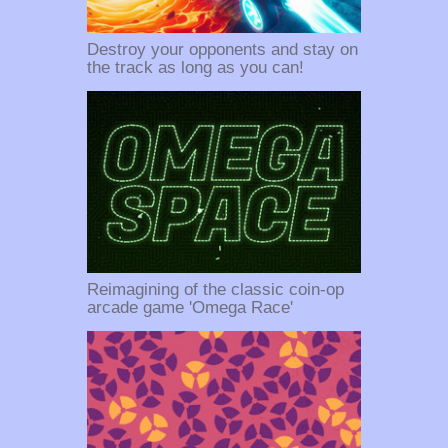
Destroy your opponents and stay on
the track as long as you can!
Reimagining of the classic coin-op
arcade game 'Omega Race'