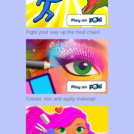
Fight your way up the food chain!
Create, mix and apply makeup!