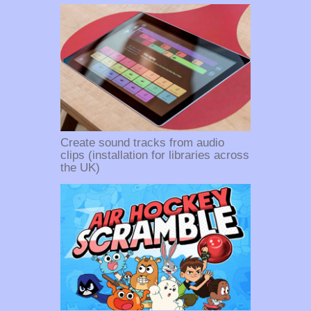
Create sound tracks from audio
clips (installation for libraries across
the UK)