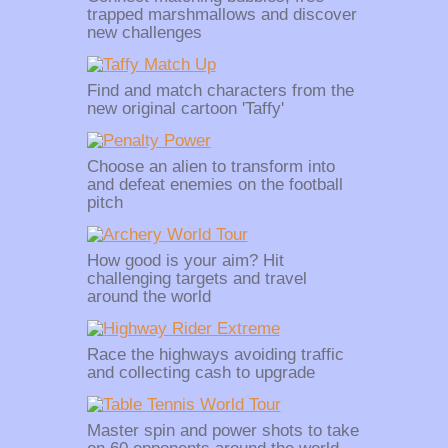
trapped marshmallows and discover
new challenges
Find and match characters from the
new original cartoon 'Taffy'
Choose an alien to transform into
and defeat enemies on the football
pitch
How good is your aim? Hit
challenging targets and travel
around the world
Race the highways avoiding traffic
and collecting cash to upgrade
Master spin and power shots to take