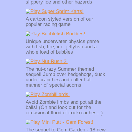
slippery ice and other hazards
A cartoon styled version of our
popular racing game
Unique underwater physics game
with fish, fire, ice, jellyfish and a
whole load of bubbles
The nut-crazy Summer themed
sequel! Jump over hedgehogs, duck
under branches and collect all
manner of special acorns
Avoid Zombie limbs and pot all the
balls! (Oh and look out for the
occasional flood of cockroaches...)
The sequel to Gem Garden - 18 new