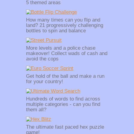
5 themed areas
How many times can you flip and
land? 21 progressively challenging
bottles to spin and balance
More levels and a police chase
makeover! Collect wads of cash and
avoid the cops
Get hold of the ball and make a run
for your country!
Hundreds of words to find across
multiple categories - can you find
them all?
The ultimate fast paced hex puzzle
game!