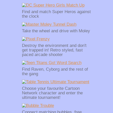
Find and match Super Heros against
the clock
Take the wheel and drive with Moley
Destroy the environment and don't
get trapped in! Retro styled, fast
paced arcade shooter
Find Raven, Cyborg and the rest of
the gang
Choose your favourite Cartoon
Network character and enter the
ultimate tournament!
Connect matching bubbles, free